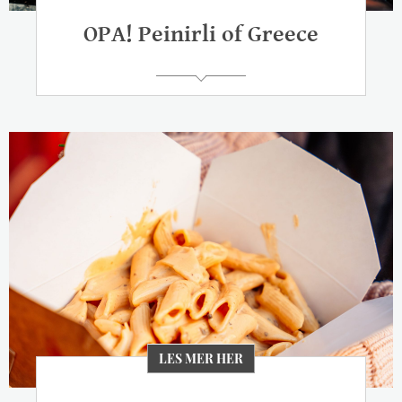
OPA! Peinirli of Greece
LES MER HER