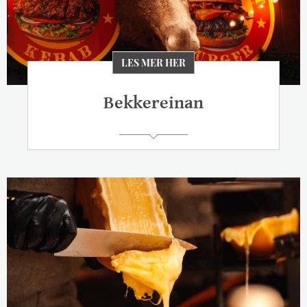
LES MER HER
Bekkereinan