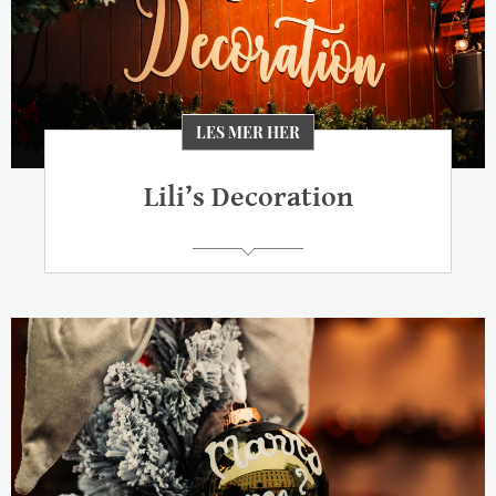
LES MER HER
Lili’s Decoration