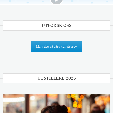
UTFORSK OSS
Meld deg på vårt nyhetsbrev
UTSTILLERE 2025