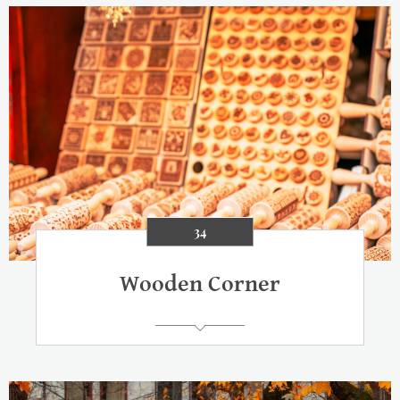
34
Wooden Corner