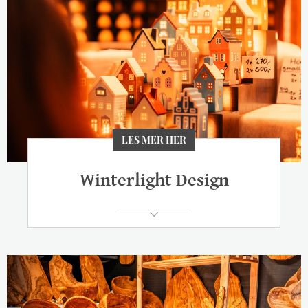
LES MER HER
Winterlight Design