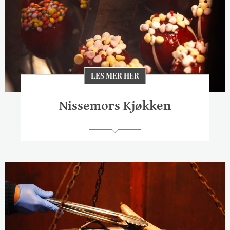
LES MER HER
Nissemors Kjøkken