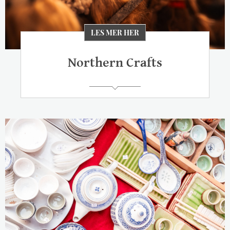
LES MER HER
Northern Crafts