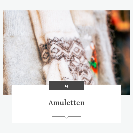
14
Amuletten