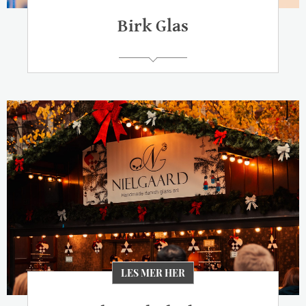
Birk Glas
LES MER HER