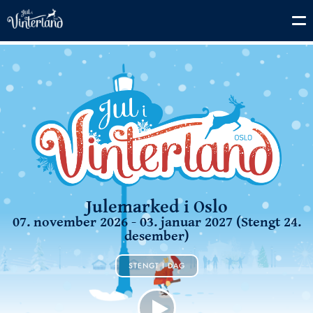
Julemarked i Oslo
07. november 2026 - 03. januar 2027 (Stengt 24.
desember)
STENGT I DAG