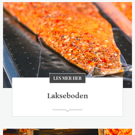
LES MER HER
Lakseboden