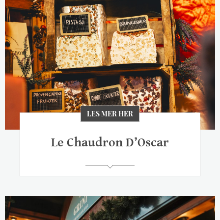
LES MER HER
Le Chaudron D’Oscar