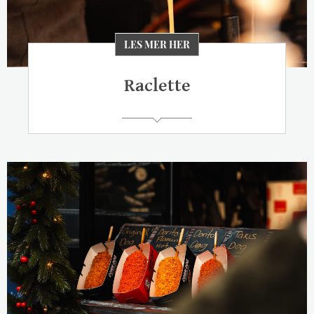
LES MER HER
Raclette