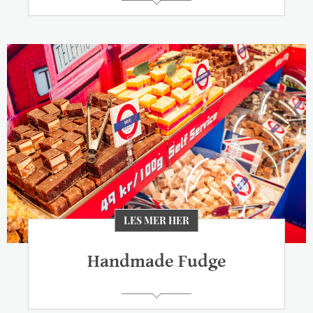
LES MER HER
Handmade Fudge