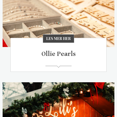
LES MER HER
Ollie Pearls