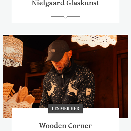
Nielgaard Glaskunst
LES MER HER
Wooden Corner