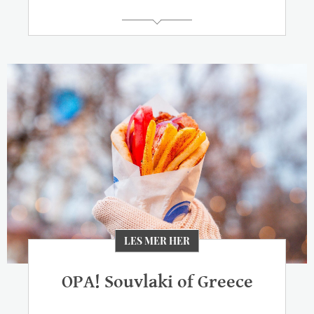
LES MER HER
OPA! Souvlaki of Greece