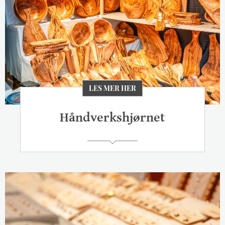
LES MER HER
Håndverkshjørnet