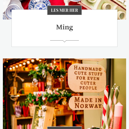
LES MER HER
Ming