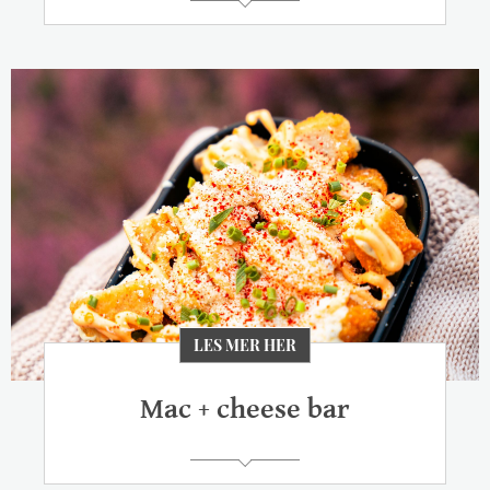
LES MER HER
Mac + cheese bar