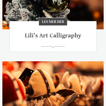
LES MER HER
Lili’s Art Calligraphy