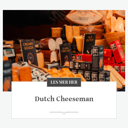
LES MER HER
Dutch Cheeseman