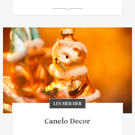
LES MER HER
Canelo Decor