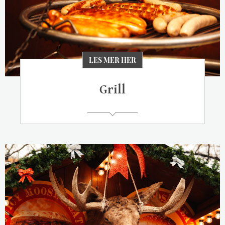
LES MER HER
Grill