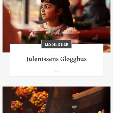
LES MER HER
Julenissens Gløgghus