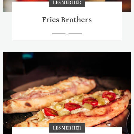
LES MER HER
Fries Brothers
LES MER HER