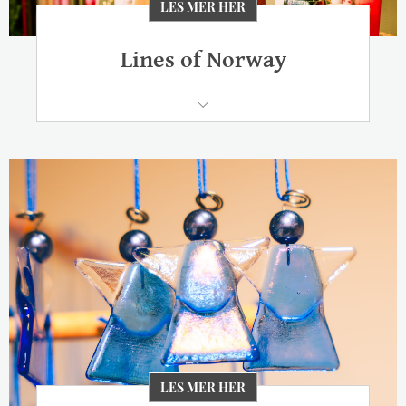
LES MER HER
Lines of Norway
LES MER HER