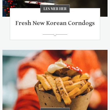
LES MER HER
Fresh New Korean Corndogs