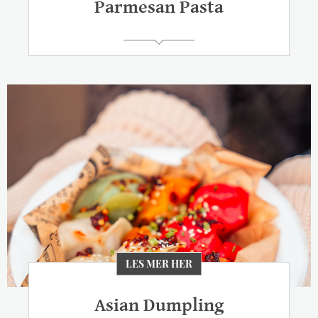
Parmesan Pasta
LES MER HER
Asian Dumpling