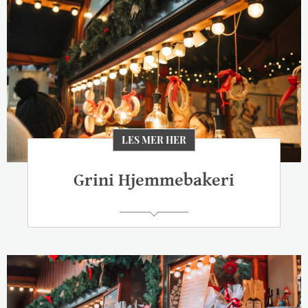
LES MER HER
Grini Hjemmebakeri