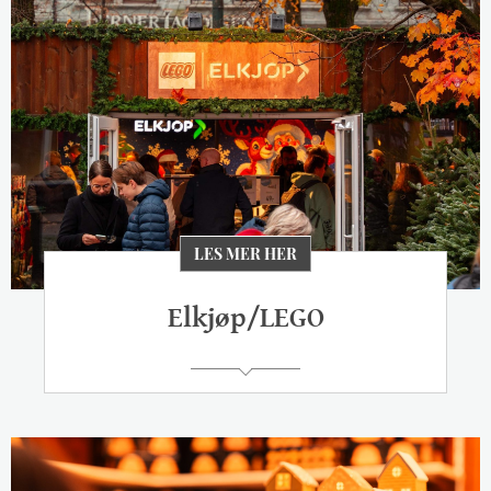
LES MER HER
Elkjøp/LEGO